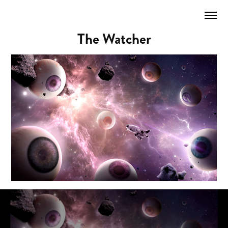
The Watcher