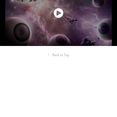
↑
Back to Top