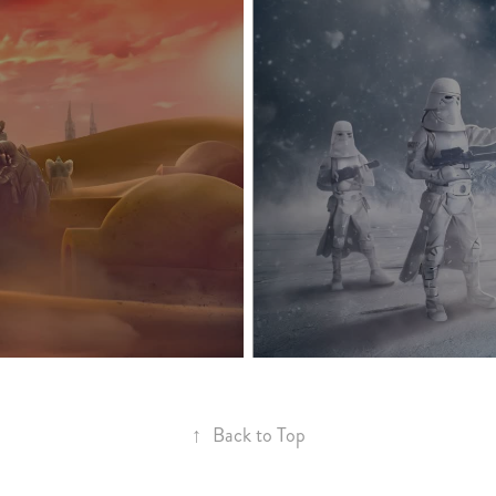
↑
Back to Top