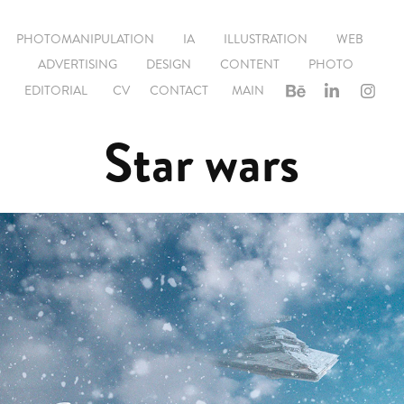
PHOTOMANIPULATION
IA
ILLUSTRATION
WEB
ADVERTISING
DESIGN
CONTENT
PHOTO
EDITORIAL
CV
CONTACT
MAIN
Star wars